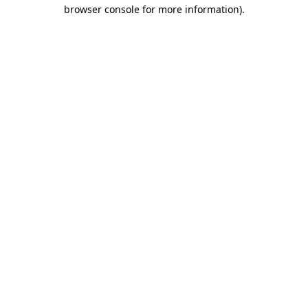
browser console for more information).