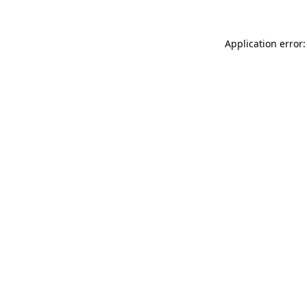
Application error: