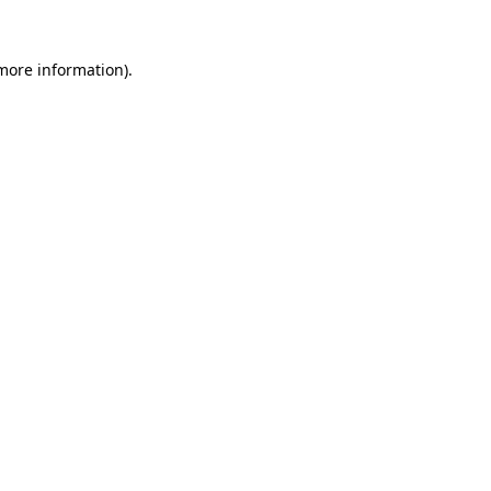
 more information).