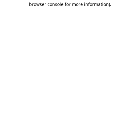
browser console for more information).