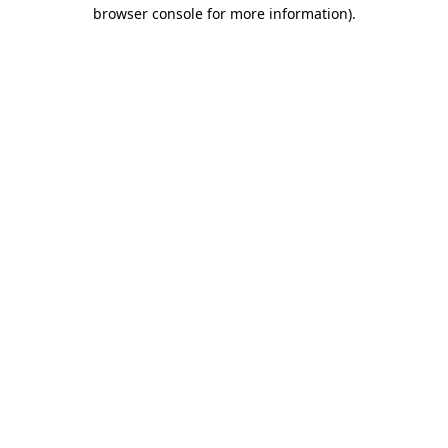
browser console for more information).