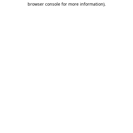
browser console for more information).