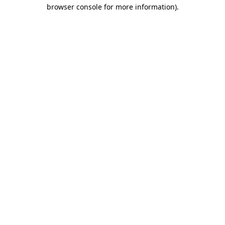
browser console for more information).