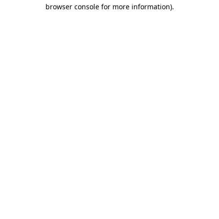
browser console for more information).