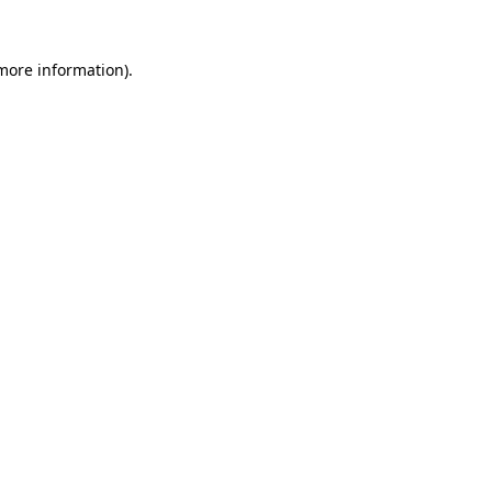
 more information).