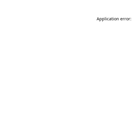
Application error: