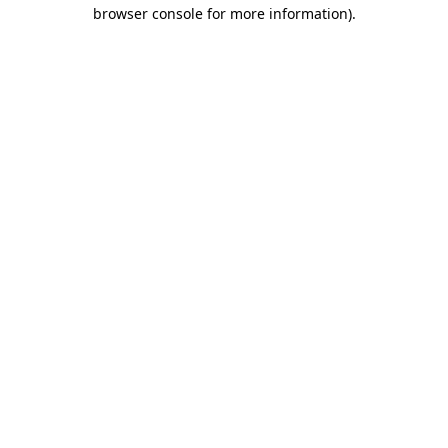
browser console for more information).