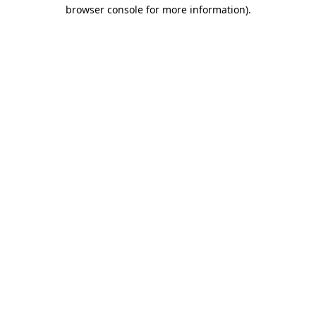
browser console for more information).