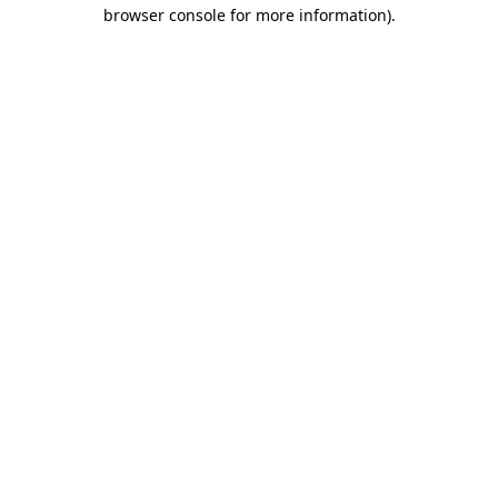
browser console for more information).