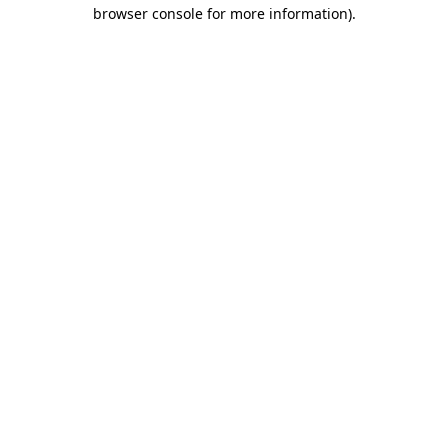
browser console for more information).