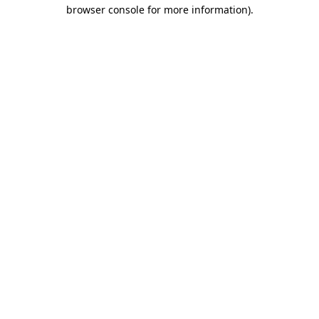
browser console for more information).