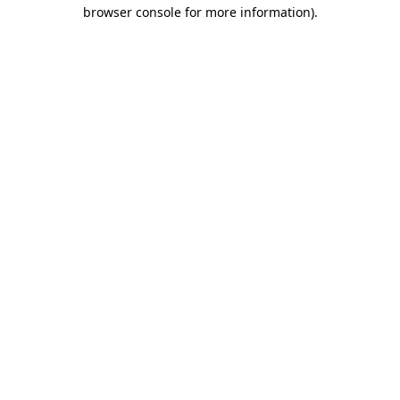
browser console for more information).