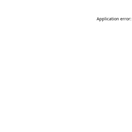
Application error: