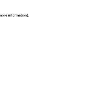
 more information).