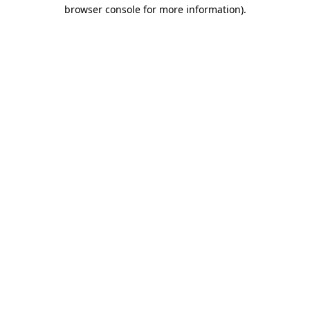
browser console for more information).