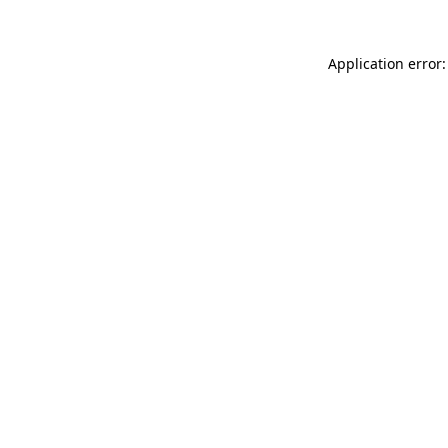
Application error: