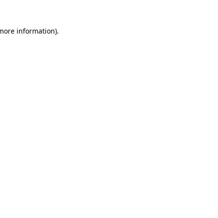
 more information).