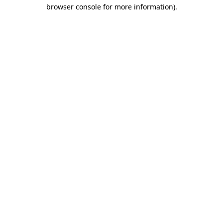
browser console for more information).