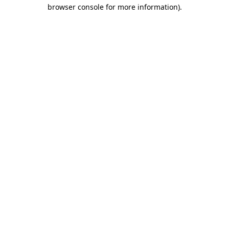
browser console for more information).