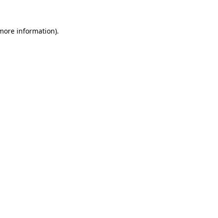
 more information).