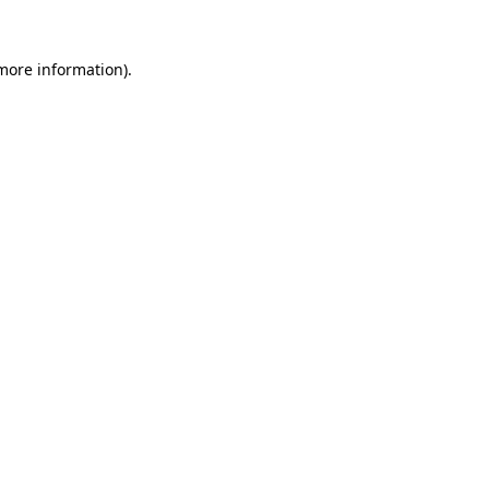
 more information).