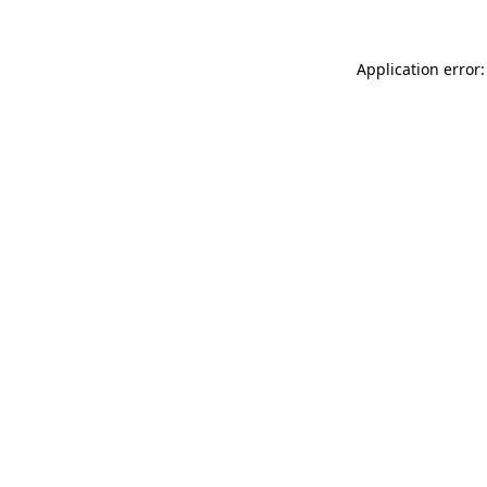
Application error: