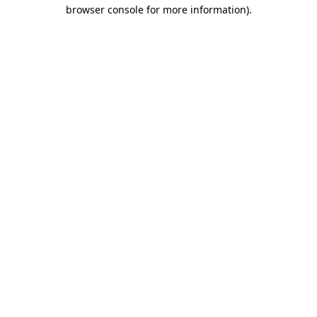
browser console for more information).