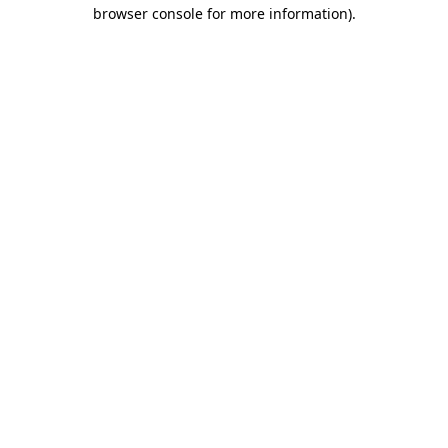
browser console for more information).