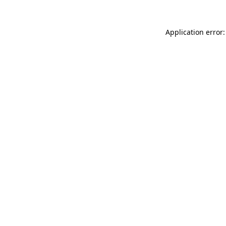
Application error: