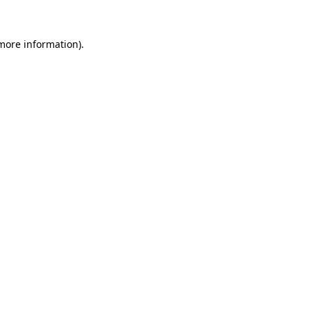
 more information).