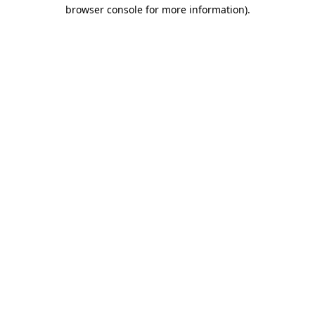
browser console for more information).