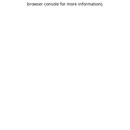
browser console for more information).