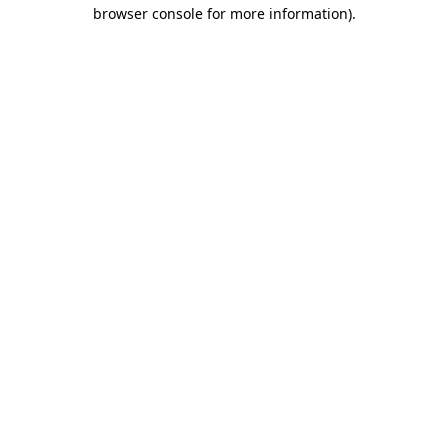
browser console for more information).