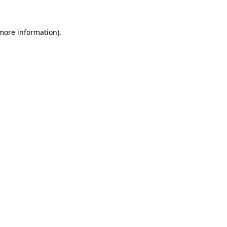
 more information).