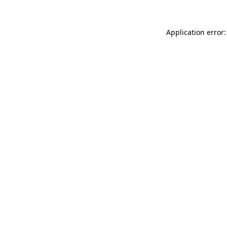
Application error: