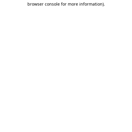
browser console for more information).