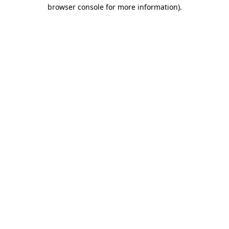
browser console for more information).