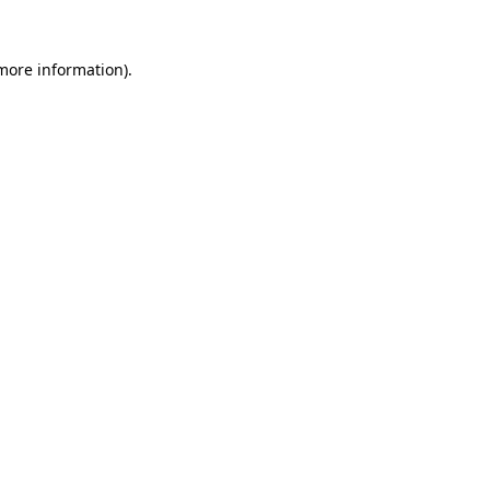
 more information).