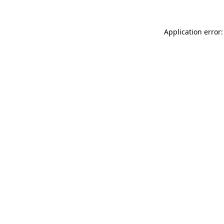
Application error: