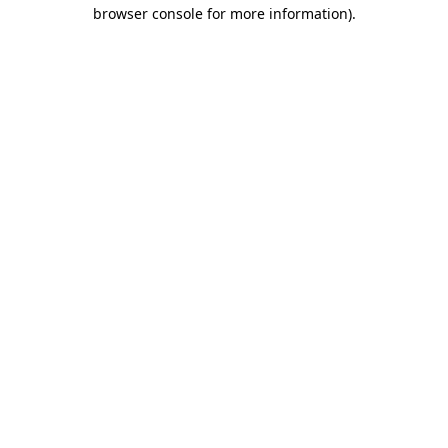
browser console for more information).