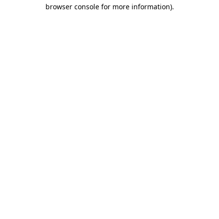
browser console for more information).