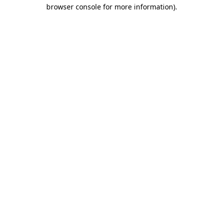
browser console for more information).