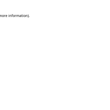
 more information).