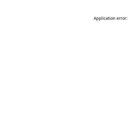
Application error: