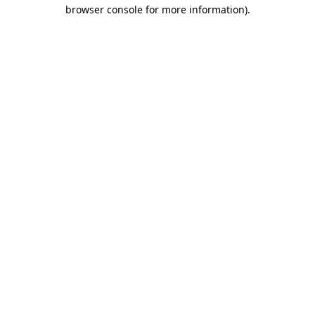
browser console for more information).