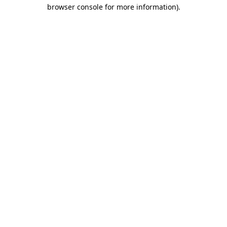
browser console for more information).