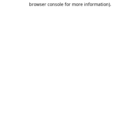
browser console for more information).