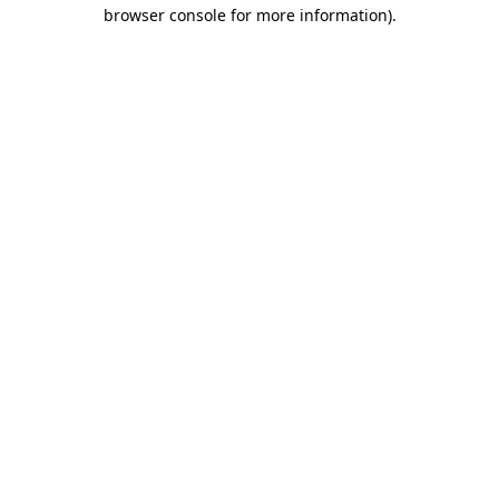
browser console for more information).