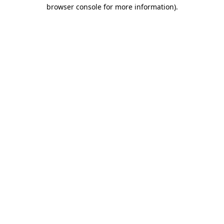
browser console for more information).