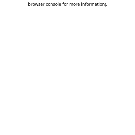
browser console for more information).