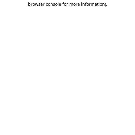
browser console for more information).